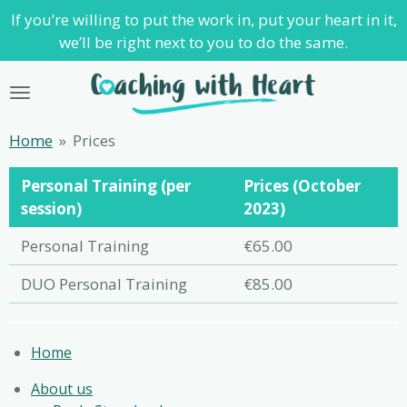
If you’re willing to put the work in, put your heart in it,
Skip
we’ll be right next to you to do the same.
to
main
content
Home
»
Prices
Personal Training (per
Prices (October
session)
2023)
Personal Training
€65.00
DUO Personal Training
€85.00
Home
About us