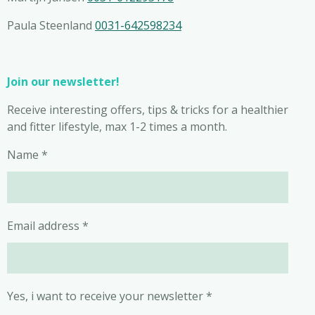
Paula Steenland
0031-642598234
Join our newsletter!
Receive interesting offers, tips & tricks for a healthier
and fitter lifestyle, max 1-2 times a month.
Name *
Email address *
Yes, i want to receive your newsletter *