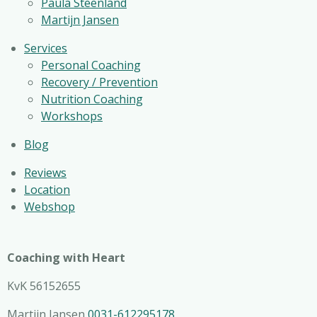
Paula Steenland
Martijn Jansen
Services
Personal Coaching
Recovery / Prevention
Nutrition Coaching
Workshops
Blog
Reviews
Location
Webshop
Coaching with Heart
KvK 56152655
Martijn Jansen
0031-612295178