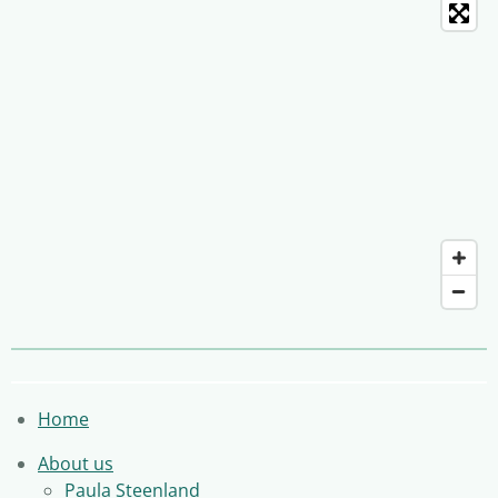
Home
About us
Paula Steenland