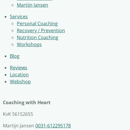
Martijn Jansen
Services
Personal Coaching
Recovery / Prevention
Nutrition Coaching
Workshops
Blog
Reviews
Location
Webshop
Coaching with Heart
KvK 56152655
Martijn Jansen
0031-612295178