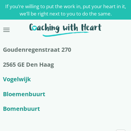
If you’re willing to put the work in, put your heart in it,
Skip
we’ll be right next to you to do the same.
to
main
content
Goudenregenstraat 270
2565 GE Den Haag
Vogelwijk
Bloemenbuurt
Bomenbuurt