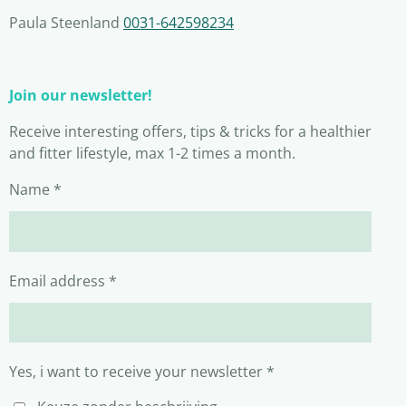
Paula Steenland
0031-642598234
Join our newsletter!
Receive interesting offers, tips & tricks for a healthier
and fitter lifestyle, max 1-2 times a month.
Name *
Email address *
Yes, i want to receive your newsletter *