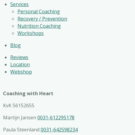
Services
Personal Coaching
Recovery / Prevention
Nutrition Coaching
Workshops
Blog
Reviews
Location
Webshop
Coaching with Heart
KvK 56152655
Martijn Jansen
0031-612295178
Paula Steenland
0031-642598234