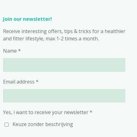
Join our newsletter!
Receive interesting offers, tips & tricks for a healthier
and fitter lifestyle, max 1-2 times a month.
Name *
Email address *
Yes, i want to receive your newsletter *
Keuze zonder beschrijving