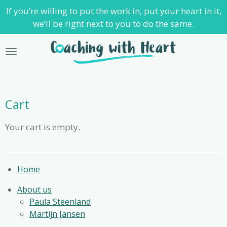
If you’re willing to put the work in, put your heart in it,
Skip
we’ll be right next to you to do the same.
to
main
content
Cart
Your cart is empty.
Home
About us
Paula Steenland
Martijn Jansen